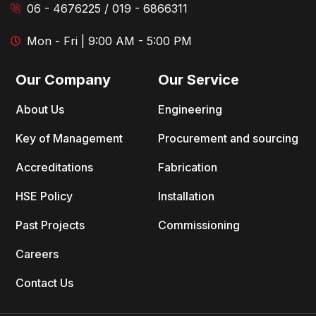
06 - 4676225 / 019 - 6866311
Mon - Fri | 9:00 AM - 5:00 PM
Our Company
Our Service
About Us
Engineering
Key of Management
Procurement and sourcing
Accreditations
Fabrication
HSE Policy
Installation
Past Projects
Commissioning
Careers
Contact Us