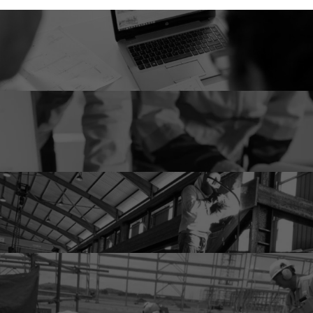
Engineering
Procurement & Sourcing
Fabrication