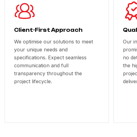
Client-First Approach
Qual
We optimise our solutions to meet
Our i
your unique needs and
promi
specifications. Expect seamless
no de
communication and full
the h
transparency throughout the
projec
project lifecycle.
delive