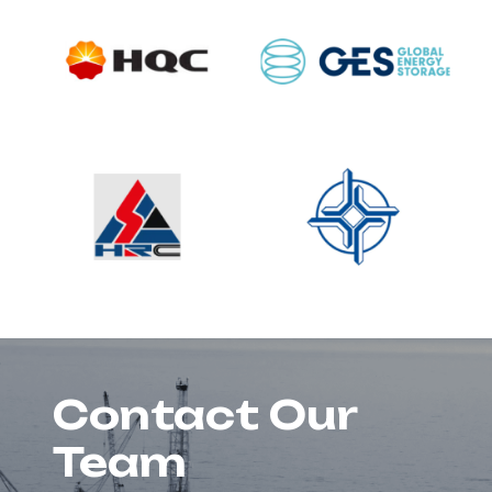
Contact Our
Team