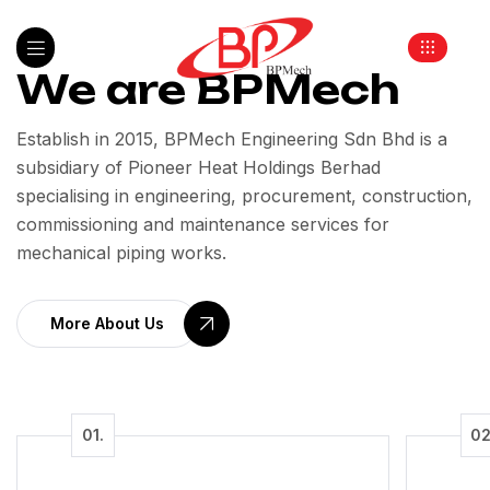
We are BPMech
Establish in 2015, BPMech Engineering Sdn Bhd is a
subsidiary of Pioneer Heat Holdings Berhad
specialising in engineering, procurement, construction,
commissioning and maintenance services for
mechanical piping works.
More About Us