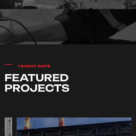
Installation
Commissioning
recent work
FEATURED
PROJECTS