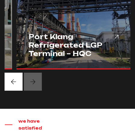
Port Klang
Refrigerated LGP
Terminal – HQC
we have
satisfied