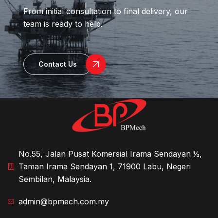
From initial consultation to final delivery, our
team is ready to help.
Contact Us
No.55, Jalan Pusat Komersial Irama Sendayan ½,
Taman Irama Sendayan 1, 71900 Labu, Negeri
Sembilan, Malaysia.
admin@bpmech.com.my